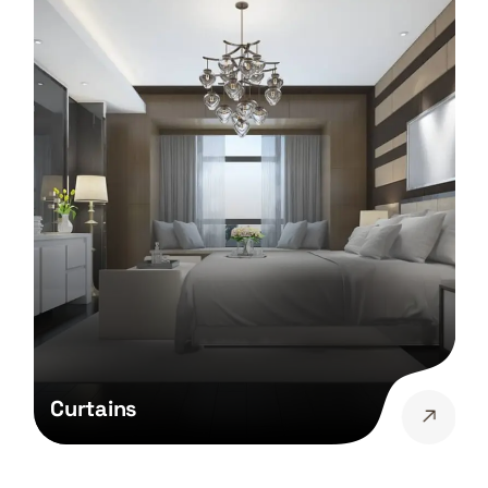
Curtains