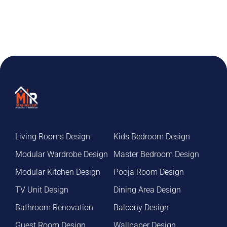
Living Rooms Design
Kids Bedroom Design
Modular Wardrobe Design
Master Bedroom Design
Modular Kitchen Design
Pooja Room Design
TV Unit Design
Dining Area Design
Bathroom Renovation
Balcony Design
Guest Room Design
Wallpaper Design