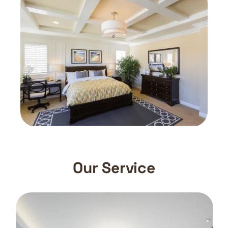
Our Service