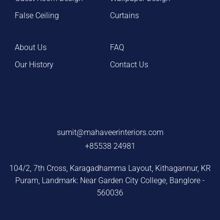
False Ceiling
Curtains
About Us
FAQ
Our History
Contact Us
sumit@mahaveerinteriors.com
+85538 24981
104/2, 7th Cross, Karagadhamma Layout, Kithagannur, KR
Puram, Landmark: Near Garden City College, Banglore -
560036