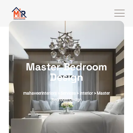
Master Bedroom
Design
mahaveerinteriors > Services > Interior > Master
Bedroom Design