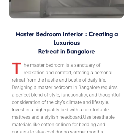
Master Bedroom Interior : Creating a
Luxurious
Retreat in Bangalore
T
he master bedroom is a sanctuary of
relaxation and comfort, offering a personal
retreat from the hustle and bustle of daily life.
Designing a master bedroom in Bangalore requires
a perfect blend of style, functionality, and thoughtful
consideration of the city’s climate and lifestyle.
Invest in a high-quality bed with a comfortable
mattress and a stylish headboard.Use breathable
materials like cotton or linen for bedding and
curtains to stay cool during warmer months.