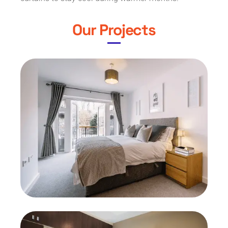
Our Projects