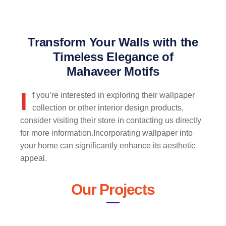
Transform Your Walls with the
Timeless Elegance of
Mahaveer Motifs
I
f you’re interested in exploring their wallpaper
collection or other interior design products,
consider visiting their store in contacting us directly
for more information.Incorporating wallpaper into
your home can significantly enhance its aesthetic
appeal.
Our Projects