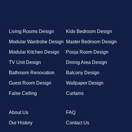
Living Rooms Design
Kids Bedroom Design
Modular Wardrobe Design
Master Bedroom Design
Modular Kitchen Design
Pooja Room Design
TV Unit Design
Dining Area Design
Bathroom Renovation
Balcony Design
Guest Room Design
Wallpaper Design
False Ceiling
Curtains
About Us
FAQ
Our History
Contact Us