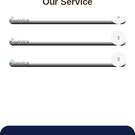
Our Service
False Ceiling
Curtains
Wallpaper Design