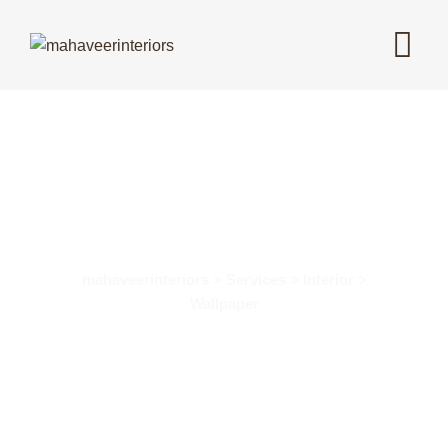
Wallpaper Design
mahaveerinteriors > Services > Interior >
Wallpaper