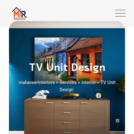
TV Unit Design
mahaveerinteriors > Services > Interior > TV Unit
Design