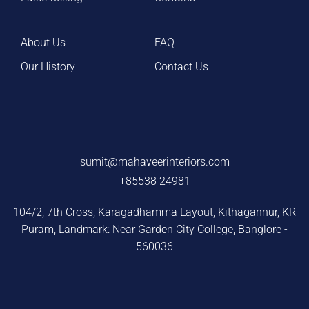
About Us
FAQ
Our History
Contact Us
sumit@mahaveerinteriors.com
+85538 24981
104/2, 7th Cross, Karagadhamma Layout, Kithagannur, KR
Puram, Landmark: Near Garden City College, Banglore -
560036