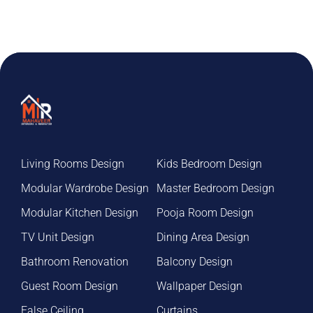
Living Rooms Design
Kids Bedroom Design
Modular Wardrobe Design
Master Bedroom Design
Modular Kitchen Design
Pooja Room Design
TV Unit Design
Dining Area Design
Bathroom Renovation
Balcony Design
Guest Room Design
Wallpaper Design
False Ceiling
Curtains