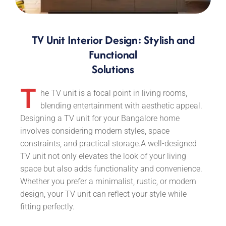
TV Unit Interior Design: Stylish and
Functional
Solutions
T
he TV unit is a focal point in living rooms,
blending entertainment with aesthetic appeal.
Designing a TV unit for your Bangalore home
involves considering modern styles, space
constraints, and practical storage.A well-designed
TV unit not only elevates the look of your living
space but also adds functionality and convenience.
Whether you prefer a minimalist, rustic, or modern
design, your TV unit can reflect your style while
fitting perfectly.