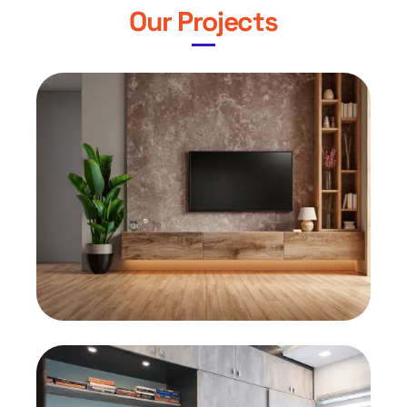
Our Projects