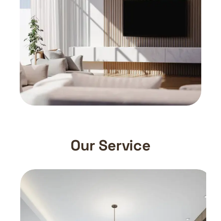
Our Service