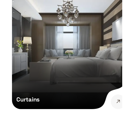
Curtains